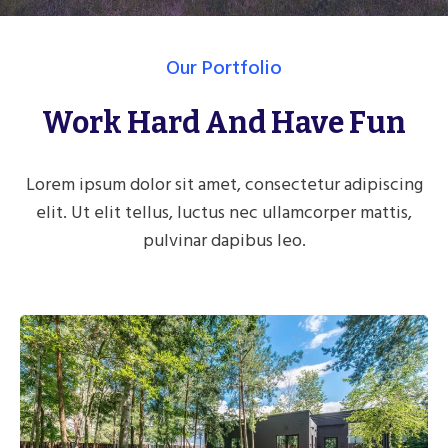
Our Portfolio
Work Hard And Have Fun
Lorem ipsum dolor sit amet, consectetur adipiscing
elit. Ut elit tellus, luctus nec ullamcorper mattis,
pulvinar dapibus leo.