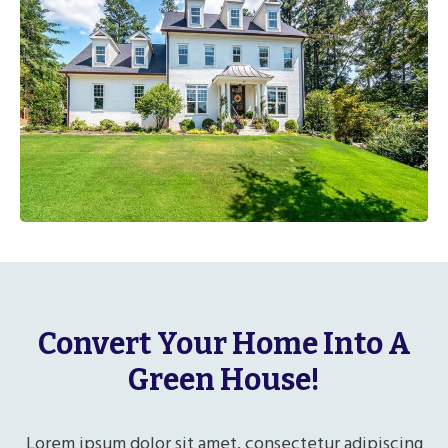
Convert Your Home Into A
Green House!
Lorem ipsum dolor sit amet, consectetur adipiscing