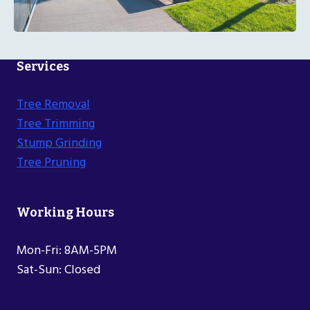
Services
Tree Removal
Tree Trimming
Stump Grinding
Tree Pruning
Working Hours
Mon-Fri: 8AM-5PM
Sat-Sun: Closed