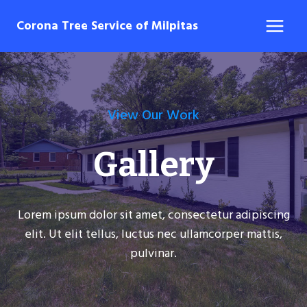
Skip
Corona Tree Service of Milpitas
to
content
View Our Work
Gallery
Lorem ipsum dolor sit amet, consectetur adipiscing
elit. Ut elit tellus, luctus nec ullamcorper mattis,
pulvinar.