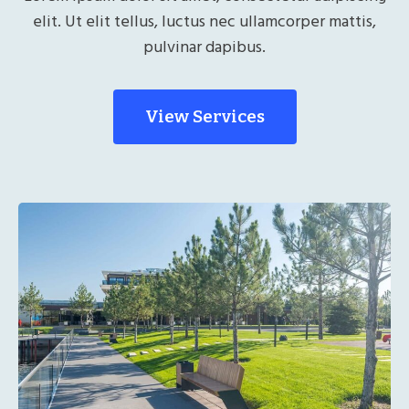
elit. Ut elit tellus, luctus nec ullamcorper mattis,
pulvinar dapibus.
View Services